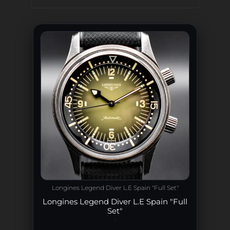
Longines Legend Diver L.E Spain "Full Set"
Longines Legend Diver L.E Spain "Full
Set"