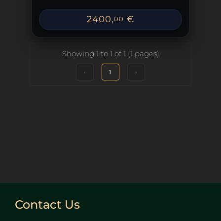
2400
,
€
00
Showing 1 to 1 of 1 (1 pages)
‹
1
›
Contact Us