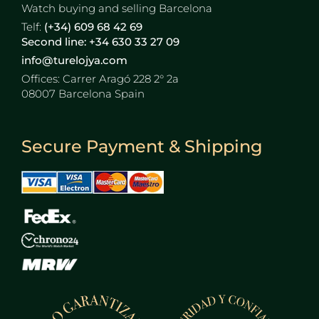
Watch buying and selling Barcelona
Telf:
(+34) 609 68 42 69
Second line: +34 630 33 27 09
info@turelojya.com
Offices:
Carrer Aragó 228 2° 2a
08007 Barcelona Spain
Secure Payment & Shipping