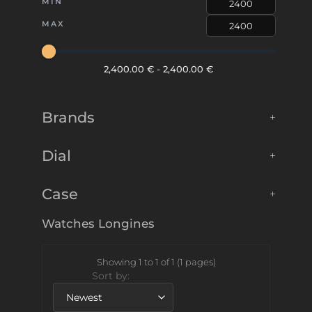
MIN
MAX
2,400.00 €
-
2,400.00 €
Brands
+
Dial
+
Case
+
Watches
Longines
Showing 1 to 1 of 1 (1 pages)
Sort by: