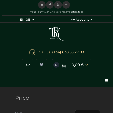
Value your watch with our online valuation tool.
EN-GB
My Account
Call us:
(+34) 630 33 27 09
0,00 €
0
Search store
☰
Price